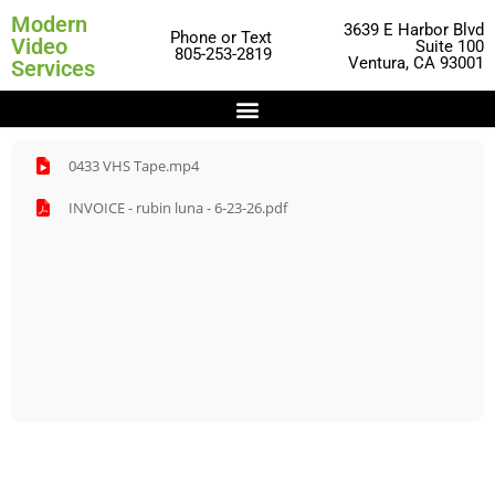
Modern
3639 E Harbor Blvd
Phone or Text
Video
Suite 100
805-253-2819
Ventura, CA 93001
Services
0433 VHS Tape.mp4
INVOICE - rubin luna - 6-23-26.pdf