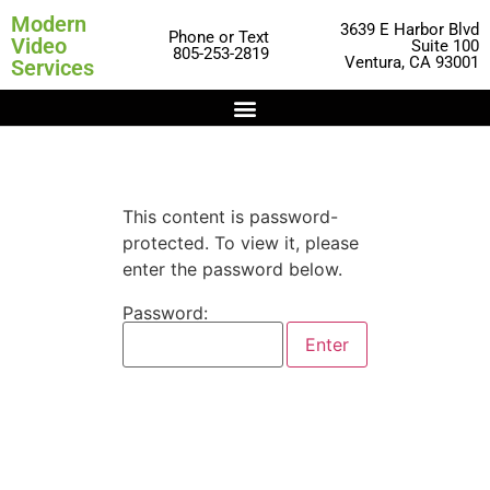
Modern
3639 E Harbor Blvd
Phone or Text
Video
Suite 100
805-253-2819
Ventura, CA 93001
Services
This content is password-
protected. To view it, please
enter the password below.
Password: