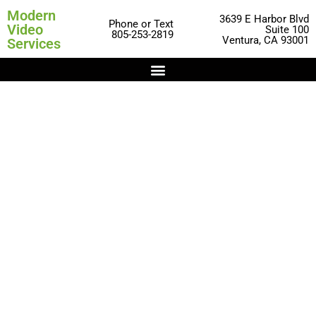
Modern
3639 E Harbor Blvd
Phone or Text
Video
Suite 100
805-253-2819
Ventura, CA 93001
Services