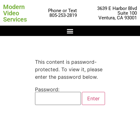
Modern
3639 E Harbor Blvd
Phone or Text
Video
Suite 100
805-253-2819
Ventura, CA 93001
Services
This content is password-
protected. To view it, please
enter the password below.
Password: