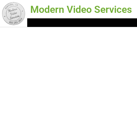
Modern Video Services