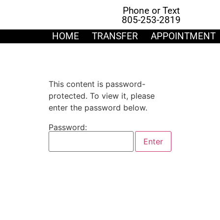
Phone or Text
805-253-2819
HOME
TRANSFER
APPOINTMENT
This content is password-
protected. To view it, please
enter the password below.
Password: