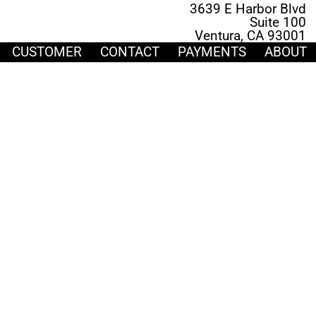
3639 E Harbor Blvd
Suite 100
Ventura, CA 93001
CUSTOMER
CONTACT
PAYMENTS
ABOUT