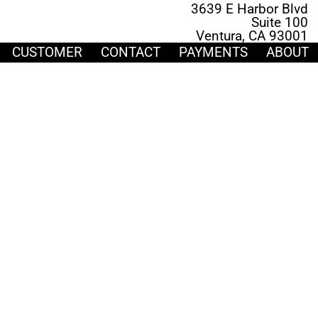
3639 E Harbor Blvd
Suite 100
Ventura, CA 93001
CUSTOMER
CONTACT
PAYMENTS
ABOUT