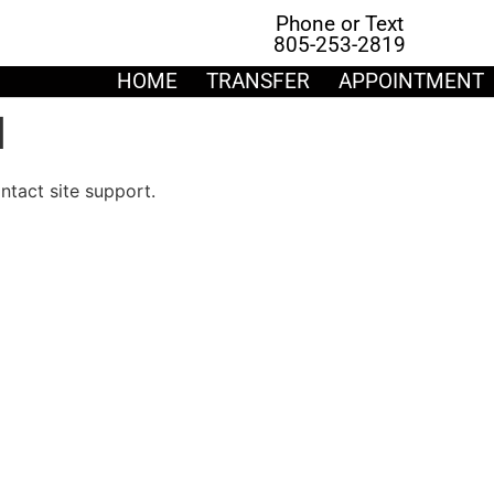
Phone or Text
805-253-2819
HOME
TRANSFER
APPOINTMENT
d
ontact site support.