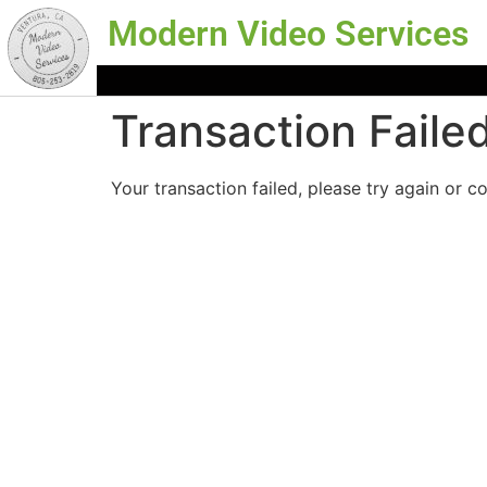
Modern Video Services
Transaction Faile
Your transaction failed, please try again or c