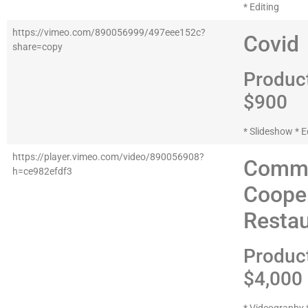
* Editing
https://vimeo.com/890056999/497eee152c?
Covid
share=copy
Produc
$900
* Slideshow * E
https://player.vimeo.com/video/890056908?
Comme
h=ce982efdf3
Coope
Restau
Produc
$4,000