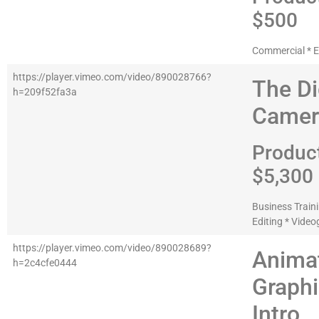
$500
Commercial * E
https://player.vimeo.com/video/890028766?
The Di
h=209f52fa3a
Camer
Produc
$5,300
Business Traini
Editing * Vide
https://player.vimeo.com/video/890028689?
Anima
h=2c4cfe0444
Graph
Intro