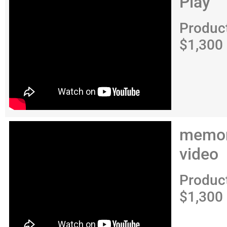
Play
Produc
$1,300
memor
video
Produc
$1,300