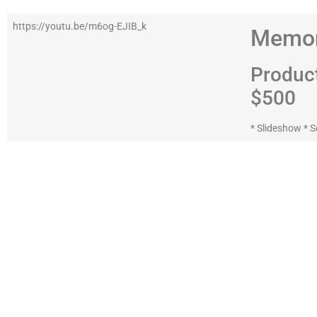
https://youtu.be/m6og-EJIB_k
Memor
Produc
$500
* Slideshow * S