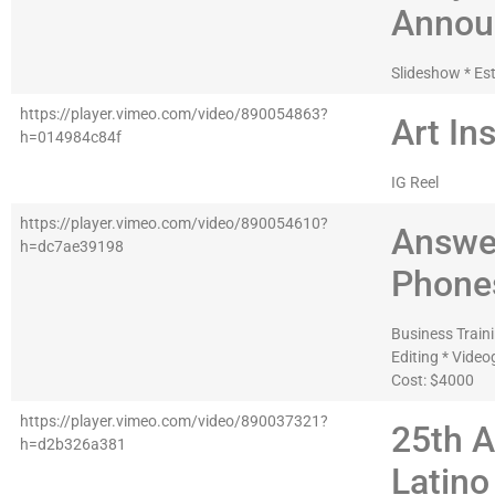
Annou
Slideshow * Es
https://player.vimeo.com/video/890054863?
Art Ins
h=014984c84f
IG Reel
https://player.vimeo.com/video/890054610?
Answe
h=dc7ae39198
Phone
Business Traini
Editing * Vide
Cost: $4000
https://player.vimeo.com/video/890037321?
25th 
h=d2b326a381
Latino