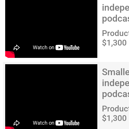
indep
podca
Produc
$1,300
Smalle
indep
podca
Produc
$1,300