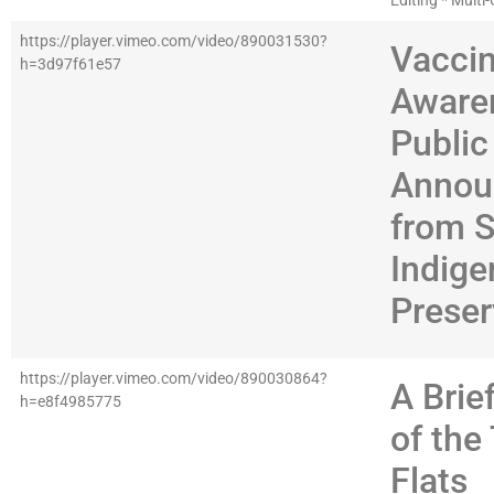
Editing * Mult
https://player.vimeo.com/video/890031530?
Vacci
h=3d97f61e57
Aware
Public
Annou
from 
Indig
Preser
https://player.vimeo.com/video/890030864?
A Brie
h=e8f4985775
of the 
Flats