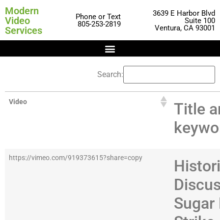
Modern
3639 E Harbor Blvd
Phone or Text
Video
Suite 100
805-253-2819
Ventura, CA 93001
Services
Search:
Video
Title 
keywo
https://vimeo.com/919373615?share=copy
Histor
Discus
Sugar 