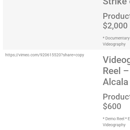
Strike
Produc
$2,000
* Documentary *
Videography
https://vimeo.com/920615520?share=copy
Video
Reel –
Alcala
Produc
$600
* Demo Reel * E
Videography