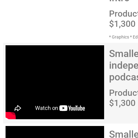
Produc
$1,300
* Graphics * Ed
Smalle
indep
podca
Produc
$1,300
Smalle