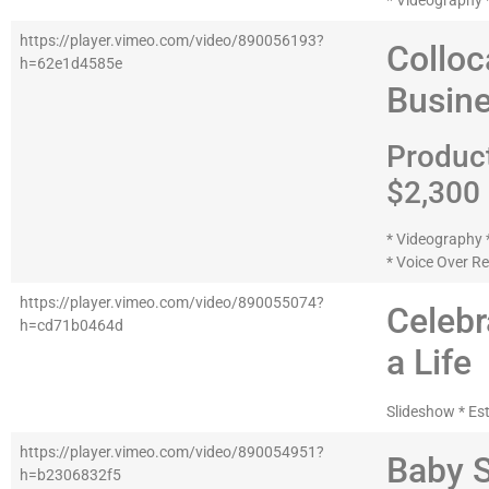
* Videography *
https://player.vimeo.com/video/890056193?
Colloc
h=62e1d4585e
Busine
Produc
$2,300
* Videography *
* Voice Over R
https://player.vimeo.com/video/890055074?
Celebr
h=cd71b0464d
a Life
Slideshow * Es
https://player.vimeo.com/video/890054951?
Baby 
h=b2306832f5