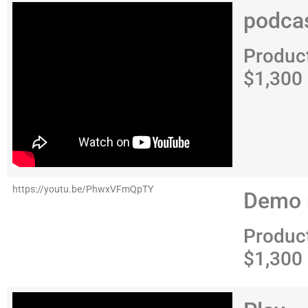
podca
Produc
$1,300
https://youtu.be/PhwxVFmQpTY
Demo 
Produc
$1,300