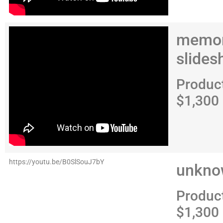
memor
slide
Produc
$1,300
https://youtu.be/B0SlSouJ7bY
unkno
Produc
$1,300