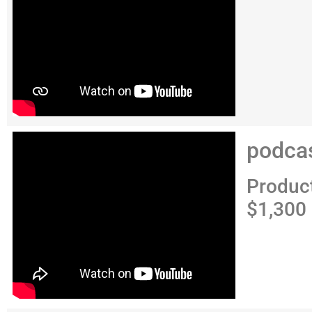
podca
Produc
$1,300