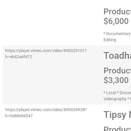
Produc
$6,000
* Documentary 
Editing
https://player.vimeo.com/video/890029101?
Toadha
h=eb42a6fd72
Produc
$3,300
* Local * Docu
Videography * 
https://player.vimeo.com/video/890028938?
Tipsy
h=0e88e9d547
Produc