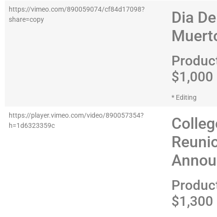
https://vimeo.com/890059074/cf84d17098?
Dia De
share=copy
Muert
Produc
$1,000
* Editing
https://player.vimeo.com/video/890057354?
Colleg
h=1d6323359c
Reuni
Annou
Produc
$1,300