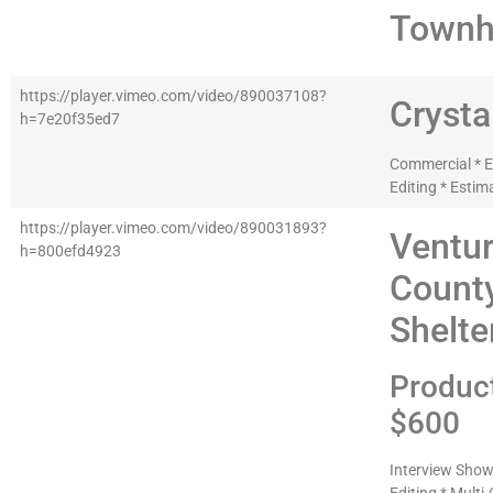
Townh
https://player.vimeo.com/video/890037108?
Crysta
h=7e20f35ed7
Commercial * Ed
Editing * Estim
https://player.vimeo.com/video/890031893?
Ventu
h=800efd4923
Count
Shelte
Produc
$600
Interview Show 