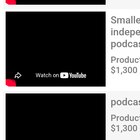
Smalle
indep
podca
Produc
$1,300
podca
Produc
$1,300