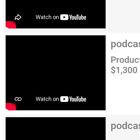
podca
Produc
$1,300
podca